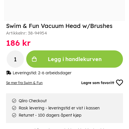
Swim & Fun Vacuum Head w/Brushes
Artikkelnr:
38-94954
186
kr
Legg i handlekurven
Leveringstid:
2-6 arbeidsdager
Se mer fra Swim & Fun
Lagre som favoritt
Qliro Checkout
Rask levering - leveringstid er vist i kassen
Returret - 100 dagers åpent kjøp