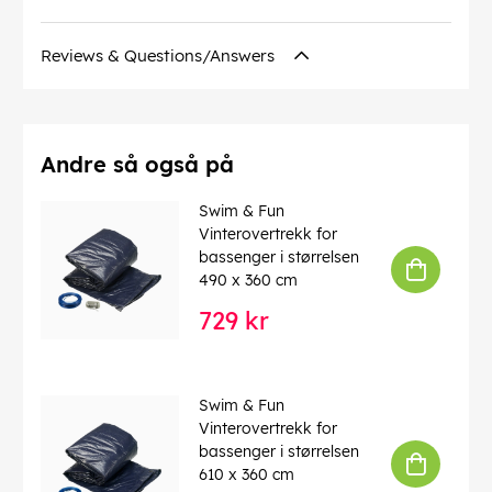
Reviews & Questions/Answers
Andre så også på
Swim & Fun
Vinterovertrekk for
bassenger i størrelsen
490 x 360 cm
729 kr
Swim & Fun
Vinterovertrekk for
bassenger i størrelsen
610 x 360 cm