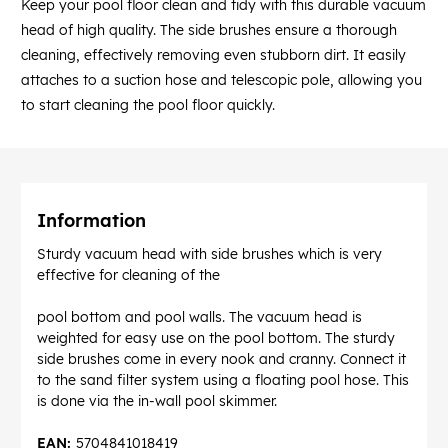
Keep your pool floor clean and tidy with this durable vacuum
head of high quality. The side brushes ensure a thorough
cleaning, effectively removing even stubborn dirt. It easily
attaches to a suction hose and telescopic pole, allowing you
to start cleaning the pool floor quickly.
Information
Sturdy vacuum head with side brushes which is very
effective for cleaning of the
pool bottom and pool walls. The vacuum head is
weighted for easy use on the pool bottom. The sturdy
side brushes come in every nook and cranny. Connect it
to the sand filter system using a floating pool hose. This
is done via the in-wall pool skimmer.
EAN:
5704841018419