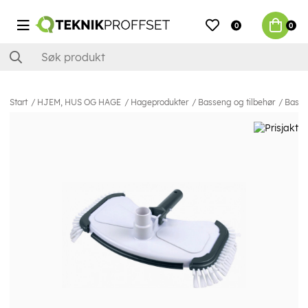
0
0
Start
HJEM, HUS OG HAGE
Hageprodukter
Basseng og tilbehør
Basse