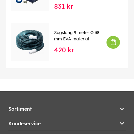
831 kr
Sugslang 9 meter Ø 38
mm EVA-material
420 kr
Sortiment
Kundeservice