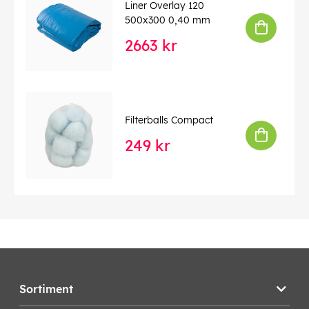
Liner Overlay 120
500x300 0,40 mm
2663 kr
Filterballs Compact
249 kr
Sortiment