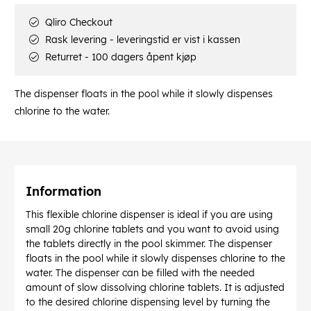
Qliro Checkout
Rask levering - leveringstid er vist i kassen
Returret - 100 dagers åpent kjøp
The dispenser floats in the pool while it slowly dispenses
chlorine to the water.
Information
This flexible chlorine dispenser is ideal if you are using
small 20g chlorine tablets and you want to avoid using
the tablets directly in the pool skimmer. The dispenser
floats in the pool while it slowly dispenses chlorine to the
water. The dispenser can be filled with the needed
amount of slow dissolving chlorine tablets. It is adjusted
to the desired chlorine dispensing level by turning the