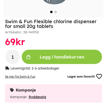
Swim & Fun Flexible chlorine dispenser
for small 20g tablets
Artikkelnr:
38-94958
69
kr
Legg i handlekurven
Leveringstid:
2-6 arbeidsdager
Se mer fra Swim & Fun
Lagre som favoritt
Kampanje
Kampanje:
Ryddesalg