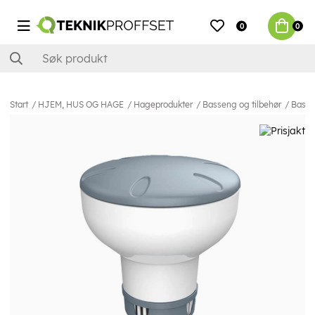
0
0
Start
HJEM, HUS OG HAGE
Hageprodukter
Basseng og tilbehør
Basse