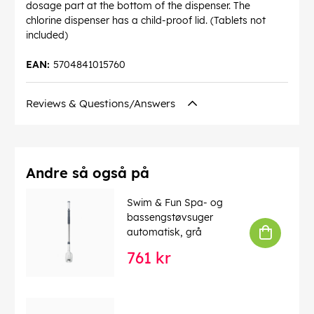
dosage part at the bottom of the dispenser. The
chlorine dispenser has a child-proof lid. (Tablets not
included)
EAN:
5704841015760
Reviews & Questions/Answers
Andre så også på
Swim & Fun Spa- og
bassengstøvsuger
automatisk, grå
761 kr