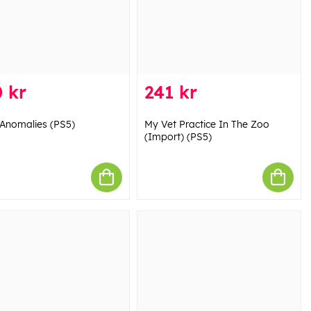
 kr
241 kr
Anomalies (PS5)
My Vet Practice In The Zoo
(Import) (PS5)