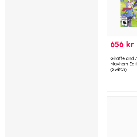
656 kr
Giraffe and 
Mayhem Editi
(Switch)