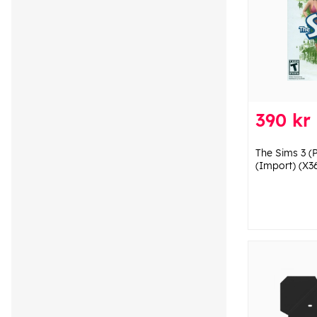
390 kr
The Sims 3 (P
(Import) (X3