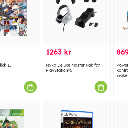
1263 kr
869
ikk II
Nyko Deluxe Master Pak for
Power
PlayStation®5
kontr
Wake 