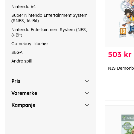
Nintendo 64
Super Nintendo Entertainment System
(SNES, 16-Bit)
Nintendo Entertainment System (NES,
8-Bit)
Gameboy-tilbehør
SEGA
503 kr
Andre spill
NIS Demonbl
Pris
Varemerke
Kampanje