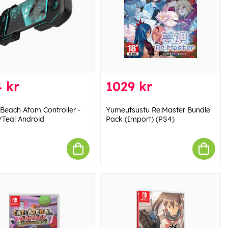
 kr
1029 kr
 Beach Atom Controller -
Yumeutsustu Re:Master Bundle
/Teal Android
Pack (Import) (PS4)