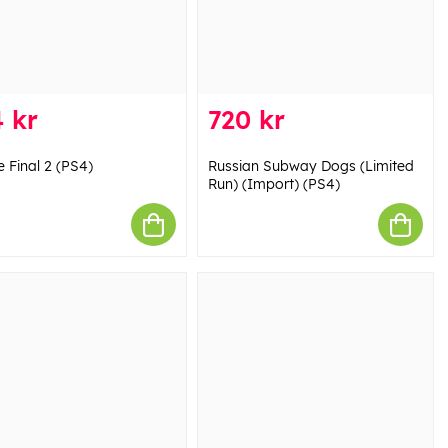
 kr
720 kr
 Final 2 (PS4)
Russian Subway Dogs (Limited
Run) (Import) (PS4)