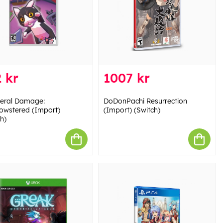
 kr
1007 kr
teral Damage:
DoDonPachi Resurrection
wstered (Import)
(Import) (Switch)
h)