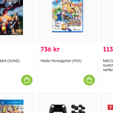
736 kr
113
bbit (XONE)
Mado Monogatari (PS5)
NACON
Switch
nettb