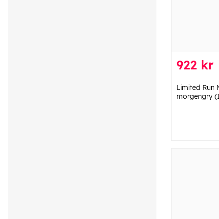
922 kr
Limited Run 
morgengry (