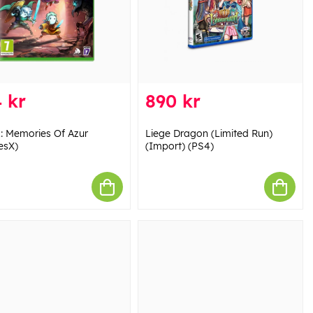
 kr
890 kr
: Memories Of Azur
Liege Dragon (Limited Run)
esX)
(Import) (PS4)