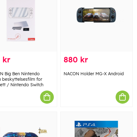
 kr
880 kr
 Big Ben Nintendo
NACON Holder MG-X Android
 beskyttelsesfilm for
rett / Nintendo Switch