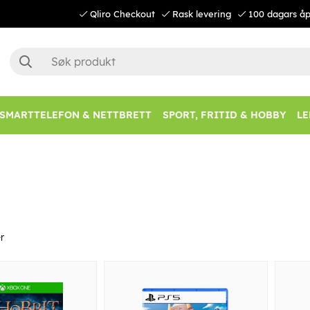
Qliro Checkout
Rask levering
100 dagars åp
SMARTTELEFON & NETTBRETT
SPORT, FRITID & HOBBY
LE
r