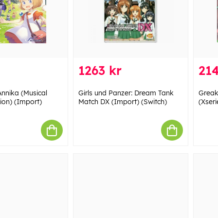
1263 kr
214
Annika (Musical
Girls und Panzer: Dream Tank
Greak
on) (Import)
Match DX (Import) (Switch)
(Xseri