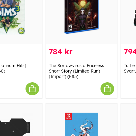
784 kr
794
latinum Hits)
The Sorrowvirus a Faceless
Turtle
60)
Short Story (Limited Run)
Svart
(Import) (PS5)