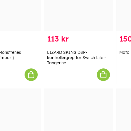
113 kr
150
Monstrenes
LIZARD SKINS DSP-
Mato 
Import)
kontrollergrep for Switch Lite -
Tangerine