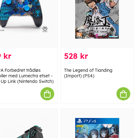
 kr
528 kr
A Forbedret trådløs
The Legend of Tianding
oller med Lumectra etset -
(Import) (PS4)
Up Link (Nintendo Switch)