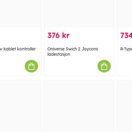
376 kr
734
w kablet kontroller
Oniverse Swich 2 Joycons
R-Type
ladestasjon