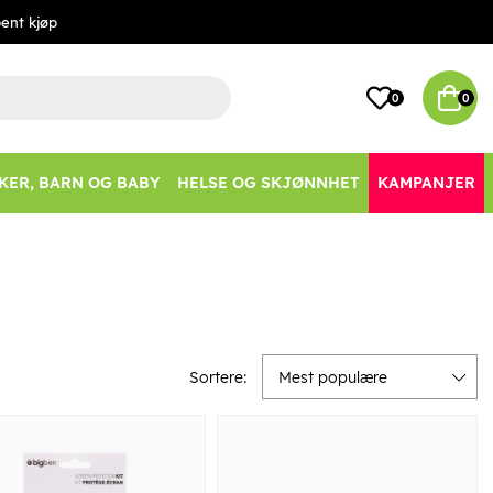
ent kjøp
0
0
KER, BARN OG BABY
HELSE OG SKJØNNHET
KAMPANJER
Sortere:
Mest populære