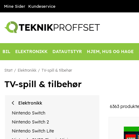
Mine Sider
Kundeservice
BIL
ELEKTRONIKK
DATAUTSTYR
HJEM, HUS OG HAGE
Start
Elektronikk
TV-spill & tilbehør
TV-spill & tilbehør
Elektronikk
6363
produkte
Nintendo Switch
Nintendo Switch 2
Nintendo Switch Lite