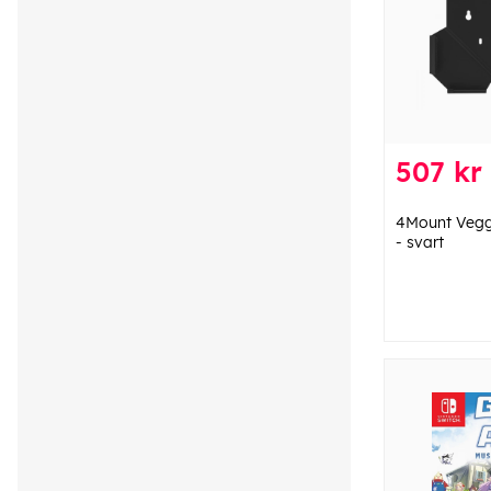
507 kr
4Mount Veggf
- svart