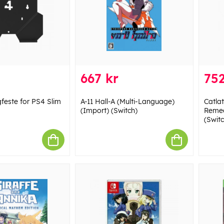
667 kr
752
este for PS4 Slim
A-11 Hall-A (Multi-Language)
Catla
(Import) (Switch)
Remeo
(Switc