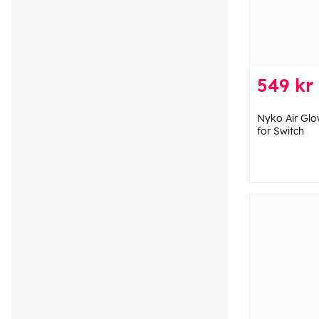
549 kr
Nyko Air Glo
for Switch