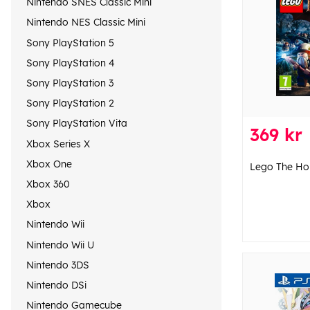
Nintendo SNES Classic Mini
Nintendo NES Classic Mini
Sony PlayStation 5
Sony PlayStation 4
Sony PlayStation 3
Sony PlayStation 2
Sony PlayStation Vita
369 kr
Xbox Series X
Xbox One
Lego The Ho
Xbox 360
Xbox
Nintendo Wii
Nintendo Wii U
Nintendo 3DS
Nintendo DSi
Nintendo Gamecube