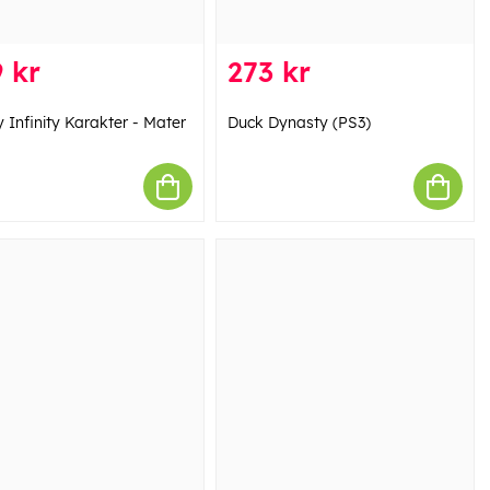
 kr
273 kr
 Infinity Karakter - Mater
Duck Dynasty (PS3)