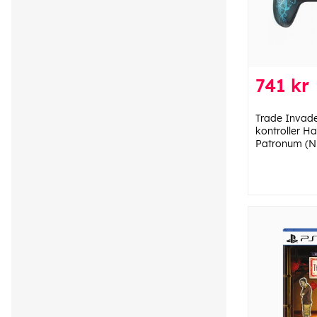
741 kr
Trade Invade
kontroller H
Patronum (Ni