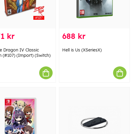
1 kr
688 kr
e Dragon IV Classic
Hell is Us (XSeriesX)
n (#107) (Import) (Switch)