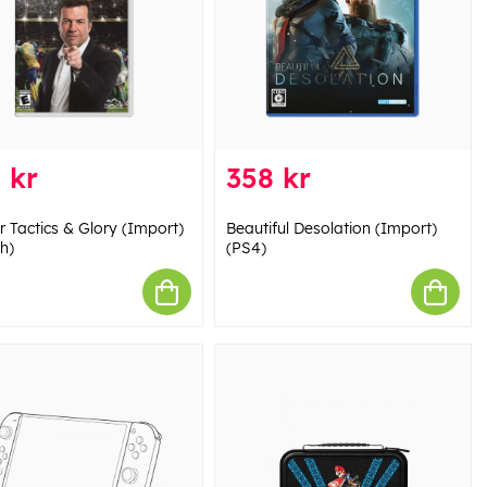
 kr
358 kr
r Tactics & Glory (Import)
Beautiful Desolation (Import)
h)
(PS4)