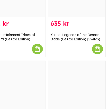
 kr
635 kr
ntertainment Tribes of
Yasha: Legends of the Demon
rd (Deluxe Edition)
Blade (Deluxe Edition) (Switch)