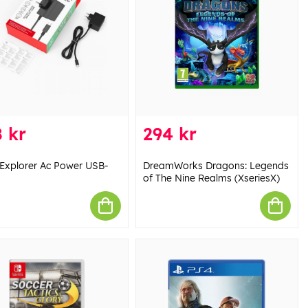
 kr
294 kr
Explorer Ac Power USB-
DreamWorks Dragons: Legends
of The Nine Realms (XseriesX)