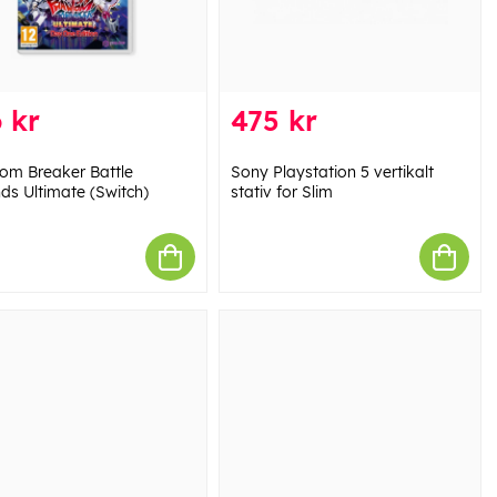
 kr
475 kr
om Breaker Battle
Sony Playstation 5 vertikalt
ds Ultimate (Switch)
stativ for Slim