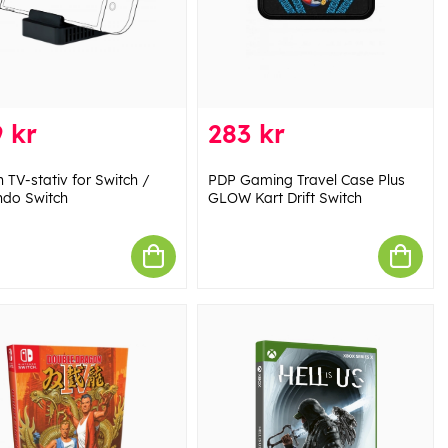
 kr
283 kr
 TV-stativ for Switch /
PDP Gaming Travel Case Plus
ndo Switch
GLOW Kart Drift Switch