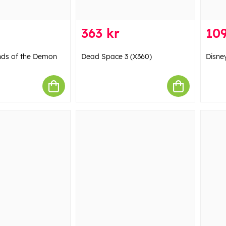
363 kr
109
nds of the Demon
Dead Space 3 (X360)
Disney