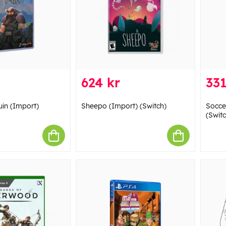
624 kr
331
uin (Import)
Sheepo (Import) (Switch)
Socce
(Switc