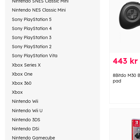
Nintendo SNES Classic Mini
Nintendo NES Classic Mini
Sony PlayStation 5
Sony PlayStation 4
Sony PlayStation 3
Sony PlayStation 2
Sony PlayStation Vita
443 kr
Xbox Series X
Xbox One
8Bitdo M30 B
pad
Xbox 360
Xbox
Nintendo Wii
Nintendo Wii U
Nintendo 3DS
Nintendo DSi
Nintendo Gamecube