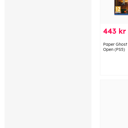
443 kr
Paper Ghost 
Open (PS5)