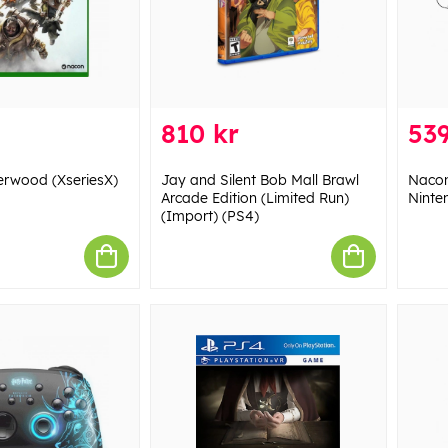
810 kr
539
erwood (XseriesX)
Jay and Silent Bob Mall Brawl
Nacon
Arcade Edition (Limited Run)
Ninte
(Import) (PS4)