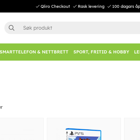
Qliro Checkout
Rask levering
100 dagars åp
SMARTTELEFON & NETTBRETT
SPORT, FRITID & HOBBY
LE
er