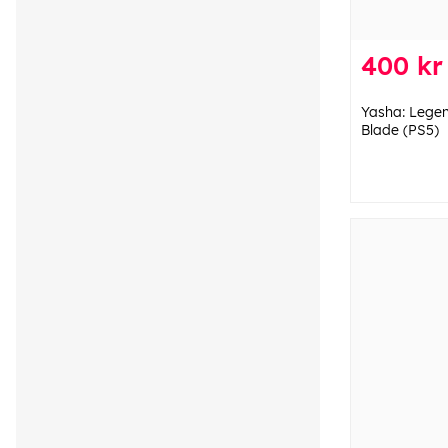
400 kr
Yasha: Lege
Blade (PS5)