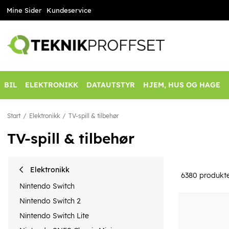
Mine Sider
Kundeservice
BIL
ELEKTRONIKK
DATAUTSTYR
HJEM, HUS OG HAGE
Start
Elektronikk
TV-spill & tilbehør
TV-spill & tilbehør
Elektronikk
6380
produkt
Nintendo Switch
Nintendo Switch 2
Nintendo Switch Lite