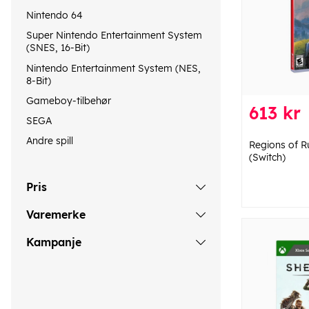
Nintendo 64
Super Nintendo Entertainment System
(SNES, 16-Bit)
Nintendo Entertainment System (NES,
8-Bit)
Gameboy-tilbehør
613 kr
SEGA
Andre spill
Regions of R
(Switch)
Pris
Varemerke
Kampanje