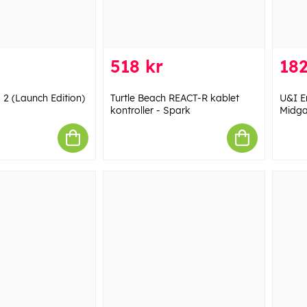
518 kr
182
 2 (Launch Edition)
Turtle Beach REACT-R kablet
U&I E
kontroller - Spark
Midga