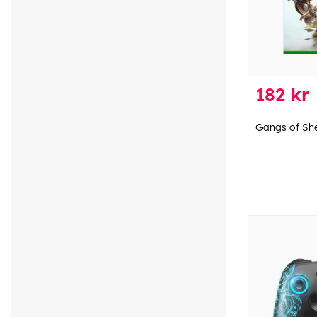
182 kr
Gangs of Sh