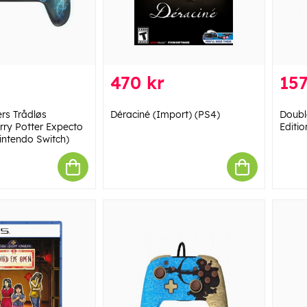
470 kr
157
rs Trådløs
Déraciné (Import) (PS4)
Doubl
arry Potter Expecto
Editio
ntendo Switch)