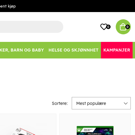
ent kjøp
0
0
KER, BARN OG BABY
HELSE OG SKJØNNHET
KAMPANJER
Sortere:
Mest populære