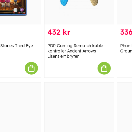
432 kr
336
Stories Third Eye
PDP Gaming Rematch kablet
Phant
kontroller Ancient Arrows
Groun
Lisensiert bryter