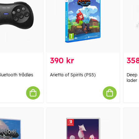
390 kr
358
luetooth trådløs
Arietta of Spirits (PS5)
Deep 
lader