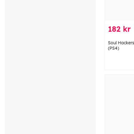
182 kr
Soul Hackers
(PS4)