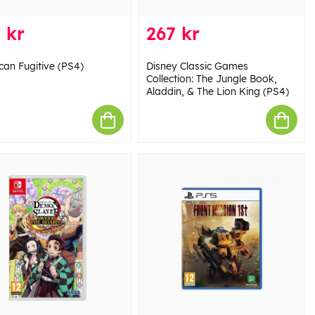
 kr
267 kr
can Fugitive (PS4)
Disney Classic Games
Collection: The Jungle Book,
Aladdin, & The Lion King (PS4)