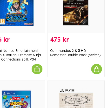
 kr
475 kr
i Namco Entertainment
Commandos 2 & 3 HD
o X Boruto: Ultimate Ninja
Remaster Double Pack (Switch)
 Connections spill, PS4