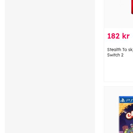
182 kr
Stealth To s
Switch 2