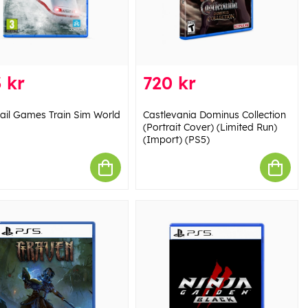
 kr
720 kr
ail Games Train Sim World
Castlevania Dominus Collection
(Portrait Cover) (Limited Run)
(Import) (PS5)