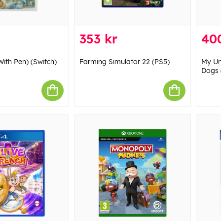
353 kr
40
With Pen) (Switch)
Farming Simulator 22 (PS5)
My Uni
Dogs 