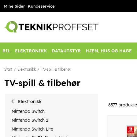
Mine Sider
Kundeservice
BIL
ELEKTRONIKK
DATAUTSTYR
HJEM, HUS OG HAGE
Start
Elektronikk
TV-spill & tilbehør
TV-spill & tilbehør
Elektronikk
6377
produkte
Nintendo Switch
Nintendo Switch 2
Nintendo Switch Lite