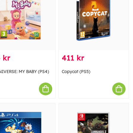
 kr
411 kr
IVERSE: MY BABY (PS4)
Copycat (PS5)