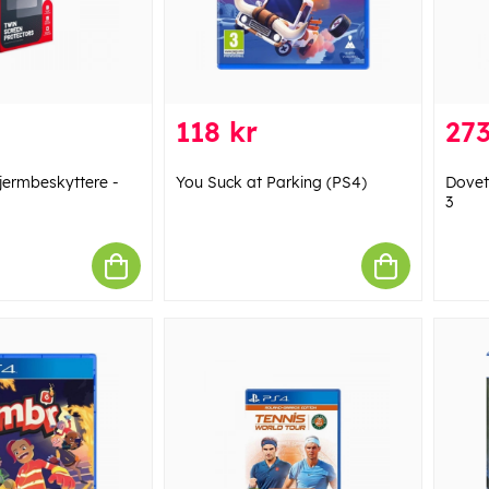
118 kr
273
kjermbeskyttere -
You Suck at Parking (PS4)
Dovet
3