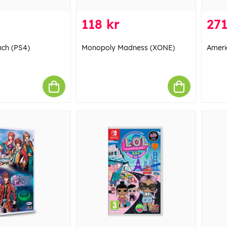
118 kr
271
nch (PS4)
Monopoly Madness (XONE)
Ameri