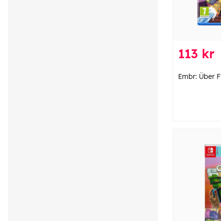
113 kr
Embr: Über Fi