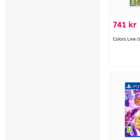
741 kr
Colors Live (