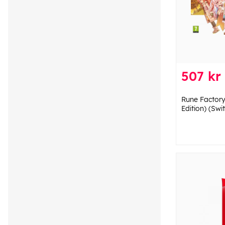
507 kr
Rune Factory
Edition) (Swi