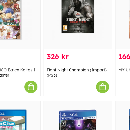
326 kr
166
O Baten Kaitos I
Fight Night Champion (Import)
MY UN
aster
(PS3)