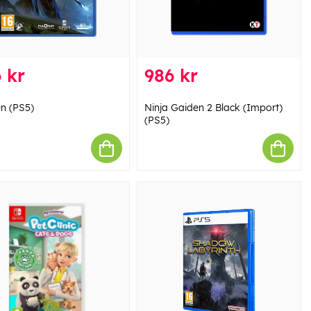
 kr
986 kr
n (PS5)
Ninja Gaiden 2 Black (Import)
(PS5)