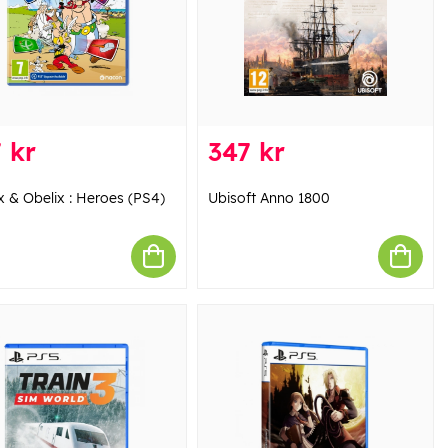
 kr
347 kr
x & Obelix : Heroes (PS4)
Ubisoft Anno 1800