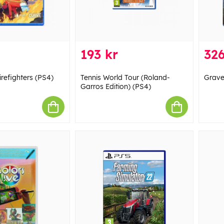
193 kr
326
refighters (PS4)
Tennis World Tour (Roland-
Grave
Garros Edition) (PS4)