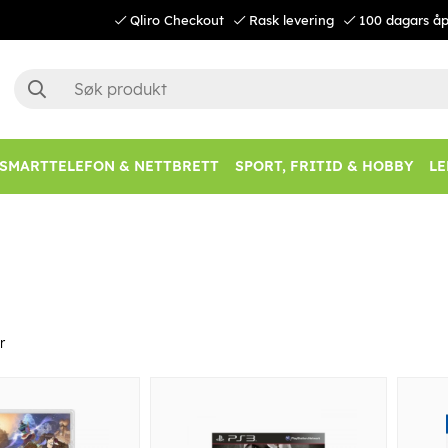
Qliro Checkout
Rask levering
100 dagars åp
SMARTTELEFON & NETTBRETT
SPORT, FRITID & HOBBY
LE
r